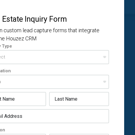
 Estate Inquiry Form
n custom lead capture forms that integrate
the Houzez CRM
y Type
ation
ion