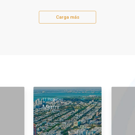
Carga más
11 Properties
Miami