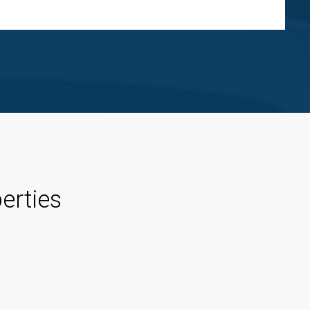
erties