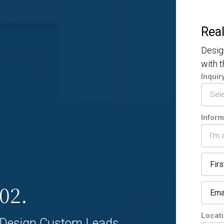
Real
Desig
with 
Inquir
Inform
02.
Locat
Design Custom Leads