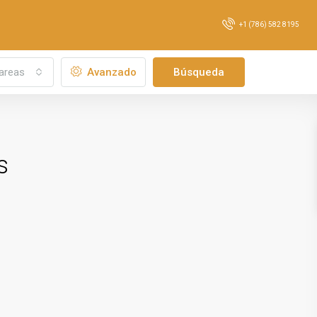
+1 (786) 582 8195
areas
Avanzado
Búsqueda
s