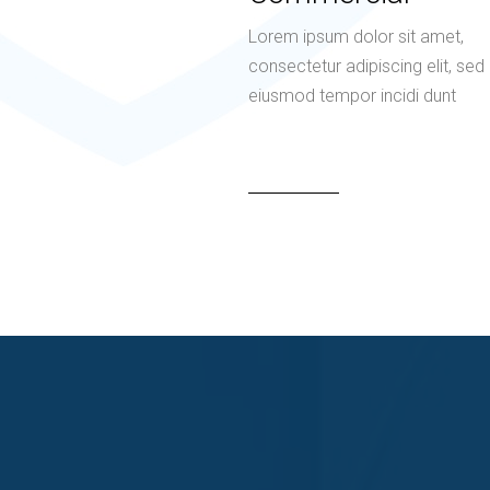
Lorem ipsum dolor sit amet,
consectetur adipiscing elit, sed
eiusmod tempor incidi dunt