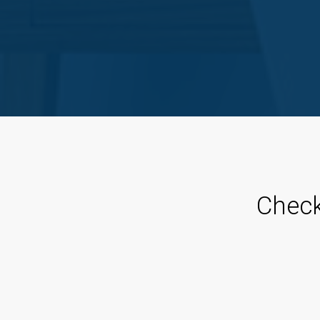
Check