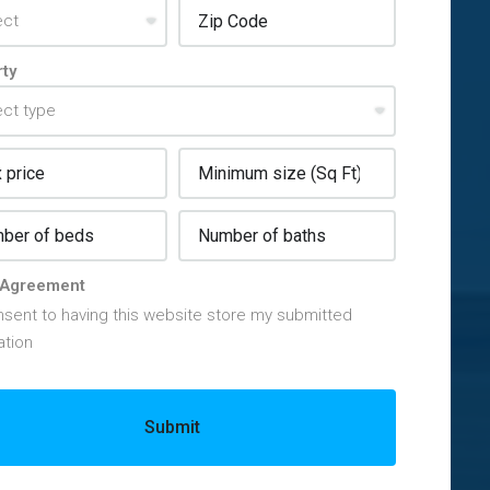
ty
Agreement
nsent to having this website store my submitted
ation
Submit