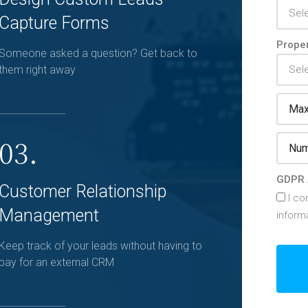
Capture Forms
Proper
Someone asked a question? Get back to
them right away
03.
GDPR 
Customer Relationship
I co
Management
inform
Keep track of your leads without having to
pay for an external CRM