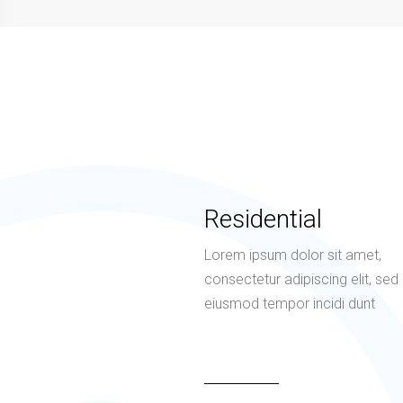
Residential
Lorem ipsum dolor sit amet,
consectetur adipiscing elit, sed
eiusmod tempor incidi dunt