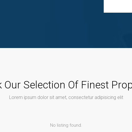
 Our Selection Of Finest Prop
Lorem ipsum dolor sit amet, consectetur adipisicing elit
No listing found.