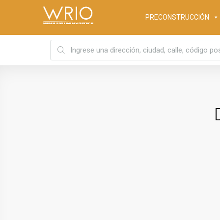
PRECONSTRUCCIÓN