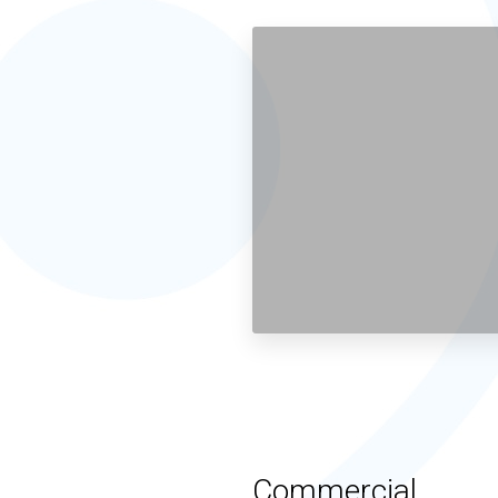
Commercial