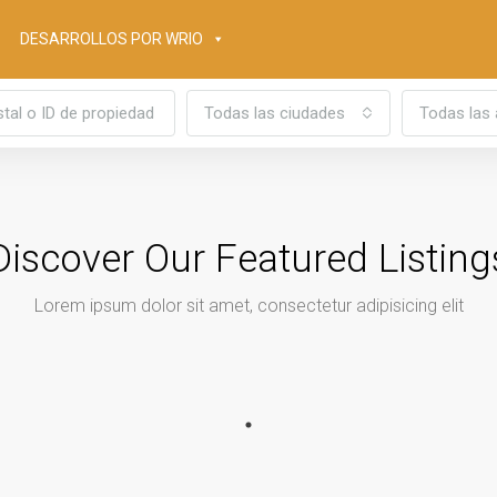
DESARROLLOS POR WRIO
Todas las ciudades
Todas las 
Discover Our Featured Listing
Lorem ipsum dolor sit amet, consectetur adipisicing elit