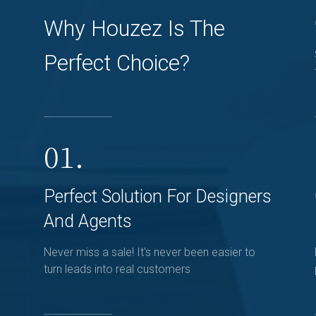
Why Houzez Is The
Perfect Choice?
01.
Perfect Solution For Designers
And Agents
Never miss a sale! It's never been easier to
turn leads into real customers