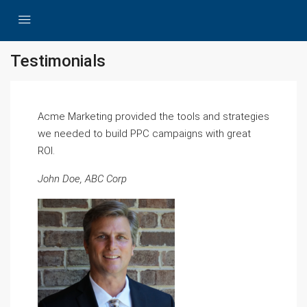
Testimonials
Acme Marketing provided the tools and strategies
we needed to build PPC campaigns with great
ROI.
John Doe, ABC Corp