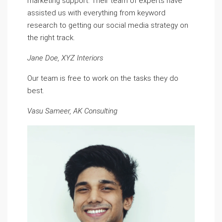
marketing support. Their team of experts have
assisted us with everything from keyword
research to getting our social media strategy on
the right track.
Jane Doe, XYZ Interiors
Our team is free to work on the tasks they do
best.
Vasu Sameer, AK Consulting