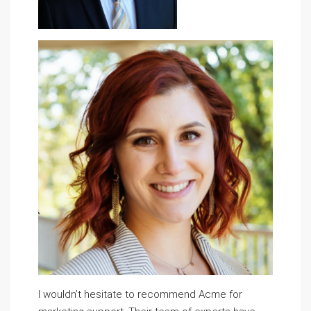
I wouldn’t hesitate to recommend Acme for