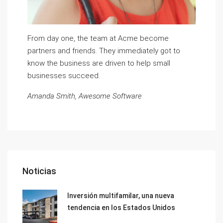
From day one, the team at Acme become
partners and friends. They immediately got to
know the business are driven to help small
businesses succeed.
Amanda Smith, Awesome Software
Noticias
Inversión multifamilar, una nueva
tendencia en los Estados Unidos